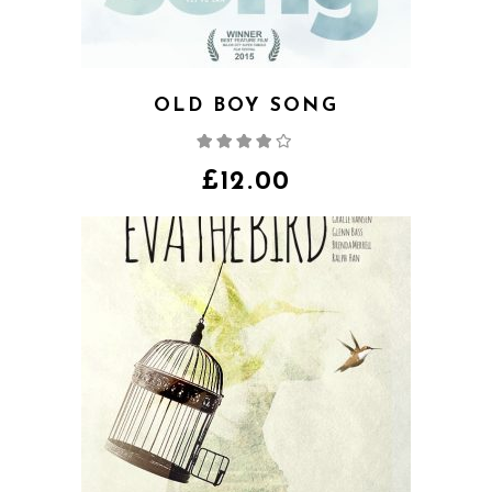
OLD BOY SONG
Rated
4.00
out
of 5
£
12.00