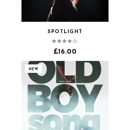
SPOTLIGHT
Rated
4.00
out
of 5
£
16.00
NEW