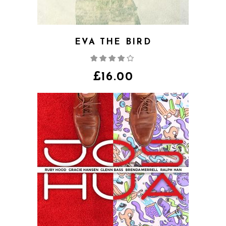
EVA THE BIRD
Rated
4.00
out
of 5
£
16.00