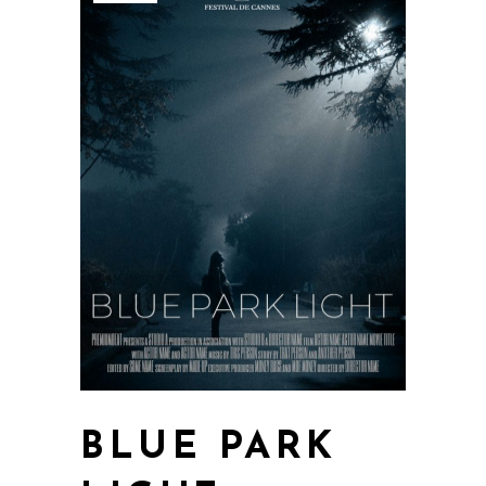
BLUE PARK