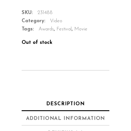
SKU:
231488
Category:
Video
Tags:
Awards
,
Festival
,
Movie
Out of stock
DESCRIPTION
ADDITIONAL INFORMATION