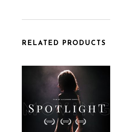
RELATED PRODUCTS