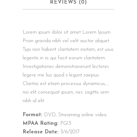
REVIEWS (0)
Lorem ipsum dolor sit amet Lorem Ipsum.
Proin gravida nibh vel velit auctor aliquet.
Typi non habent claritatem insitam; est usus
legentis in iis qui facit eorum claritatem.
Investigationes demonstraverunt lectores
legere me lius quod ii legunt saepius.
Claritas est etiam processus dynamicus, ,
nisi elit consequat ipsum, nec sagittis sem
nibh id elit.
Format:
DVD, Streaming online video
MPAA Rating:
PG13
Release Date:
3/6/2017