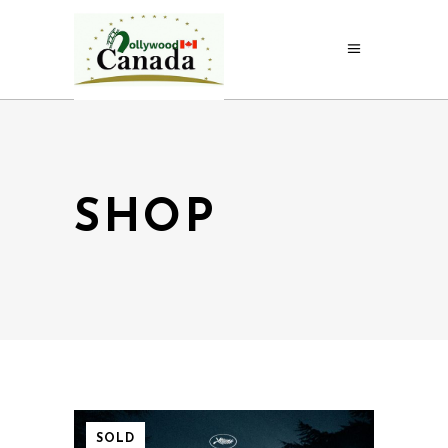
SHOP
SOLD