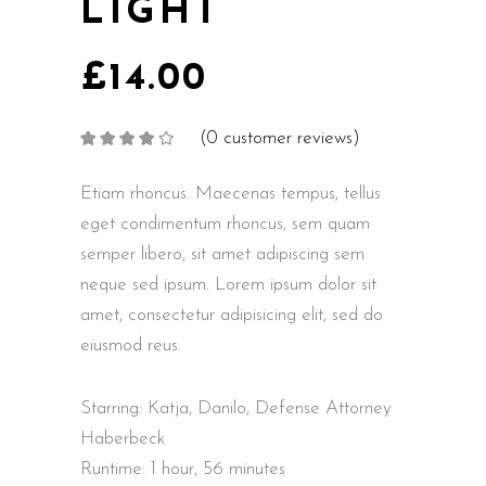
LIGHT
£
14.00
(
0
customer reviews)
Rated
2
4.00
out
of 5
based on
Etiam rhoncus. Maecenas tempus, tellus
customer
ratings
eget condimentum rhoncus, sem quam
semper libero, sit amet adipiscing sem
neque sed ipsum. Lorem ipsum dolor sit
amet, consectetur adipisicing elit, sed do
eiusmod reus.
Starring: Katja, Danilo, Defense Attorney
Haberbeck
Runtime: 1 hour, 56 minutes