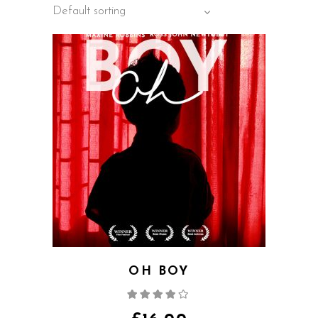
Default sorting
OH BOY
Rated
4.00
out
of 5