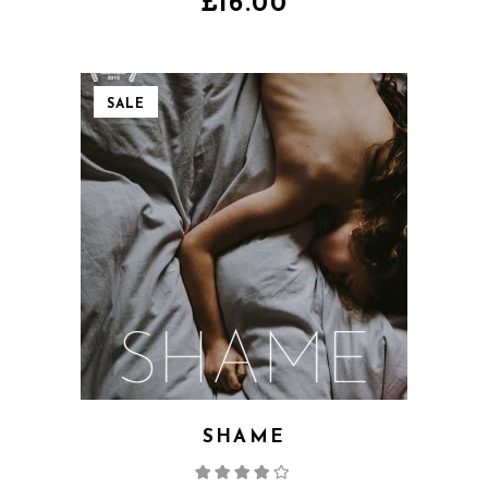
£
16.00
SALE
SHAME
Rated
4.00
out