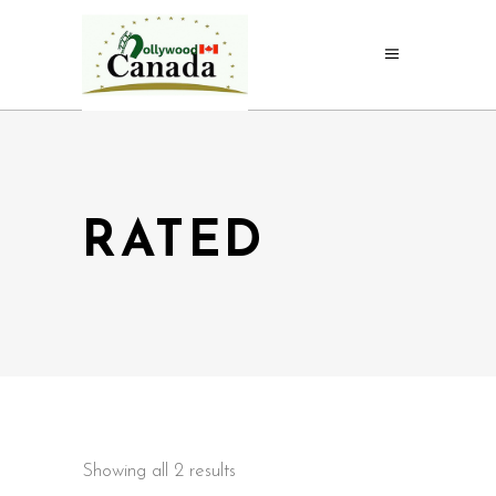
RATED
Showing all 2 results